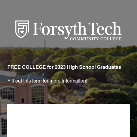
Forsyth Technical Communit
FREE COLLEGE for 2023 High School Graduates
Fill out this form for more information!